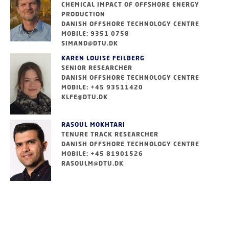
CHEMICAL IMPACT OF OFFSHORE ENERGY
PRODUCTION
DANISH OFFSHORE TECHNOLOGY CENTRE
MOBILE: 9351 0758
SIMAND@DTU.DK
KAREN LOUISE FEILBERG
SENIOR RESEARCHER
DANISH OFFSHORE TECHNOLOGY CENTRE
MOBILE: +45 93511420
KLFE@DTU.DK
RASOUL MOKHTARI
TENURE TRACK RESEARCHER
DANISH OFFSHORE TECHNOLOGY CENTRE
MOBILE: +45 81901526
RASOULM@DTU.DK