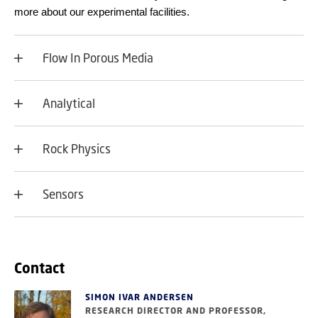
more about our experimental facilities.
Flow In Porous Media
Analytical
Rock Physics
Sensors
Contact
SIMON IVAR ANDERSEN
RESEARCH DIRECTOR AND PROFESSOR,