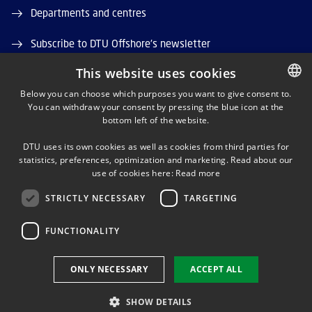
Departments and centres
Subscribe to DTU Offshore's newsletter
This website uses cookies
Job and Career
Below you can choose which purposes you want to give consent to.
DTU Orbit (Research database)
You can withdraw your consent by pressing the blue icon at the
DANISH
bottom left of the website.
DANISH
DTU uses its own cookies as well as cookies from third parties for
ENGLISH
statistics, preferences, optimization and marketing. Read about our
use of cookies here:
Read more
STRICTLY NECESSARY
TARGETING
LINKEDIN
FUNCTIONALITY
Use of personal data
ONLY NECESSARY
ACCEPT ALL
Cookie overview
Accessibility
SHOW DETAILS