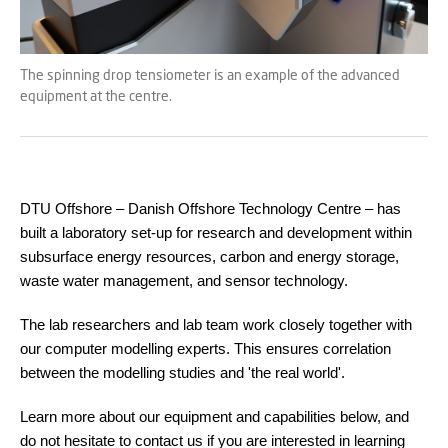
The spinning drop tensiometer is an example of the advanced
equipment at the centre.
DTU Offshore – Danish Offshore Technology Centre – has
built a laboratory set-up for research and development within
subsurface energy resources, carbon and energy storage,
waste water management, and sensor technology.
The lab researchers and lab team work closely together with
our computer modelling experts. This ensures correlation
between the modelling studies and 'the real world'.
Learn more about our equipment and capabilities below, and
do not hesitate to contact us if you are interested in learning