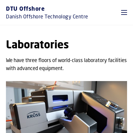
GO TO PRIMARY CONTENT (PRESS ENTER)
DTU Offshore
Danish Offshore Technology Centre
Laboratories
We have three floors of world-class laboratory facilities
with advanced equipment.