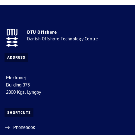
DTU Offshore
Danish Offshore Technology Centre
ADDRESS
Elektrovej
Building 375
2800 Kgs. Lyngby
SHORTCUTS
Phonebook